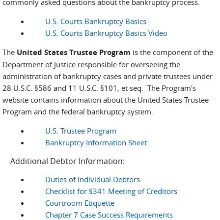
commonly asked questions about the bankruptcy process.
U.S. Courts Bankruptcy Basics
U.S. Courts Bankruptcy Basics Video
The
United States Trustee Program
is the component of the
Department of Justice responsible for overseeing the
administration of bankruptcy cases and private trustees under
28 U.S.C. §586 and 11 U.S.C. §101, et seq. The Program's
website contains information about the United States Trustee
Program and the federal bankruptcy system.
U.S. Trustee Program
Bankruptcy Information Sheet
Additional Debtor Information:
Duties of Individual Debtors
Checklist for §341 Meeting of Creditors
Courtroom Etiquette
Chapter 7 Case Success Requirements