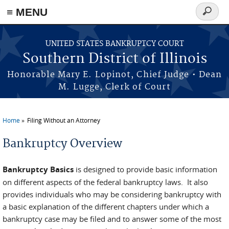
≡ MENU
Search
form
Skip to main content
UNITED STATES BANKRUPTCY COURT
Southern District of Illinois
Honorable Mary E. Lopinot, Chief Judge • Dean
M. Lugge, Clerk of Court
Home
Filing Without an Attorney
You are here
Bankruptcy Overview
Bankruptcy Basics
is designed to provide basic information
on different aspects of the federal bankruptcy laws. It also
provides individuals who may be considering bankruptcy with
a basic explanation of the different chapters under which a
bankruptcy case may be filed and to answer some of the most