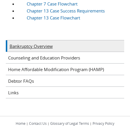
Chapter 7 Case Flowchart
Chapter 13 Case Success Requirements
Chapter 13 Case Flowchart
Bankruptcy Overview
Counseling and Education Providers
Home Affordable Modification Program (HAMP)
Debtor FAQs
Links
Home
Contact Us
Glossary of Legal Terms
Privacy Policy
|
|
|