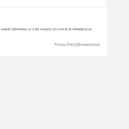
 outside information, or is the inclusion of a link to be intended as an
|
Privacy Policy
BrowseAloud