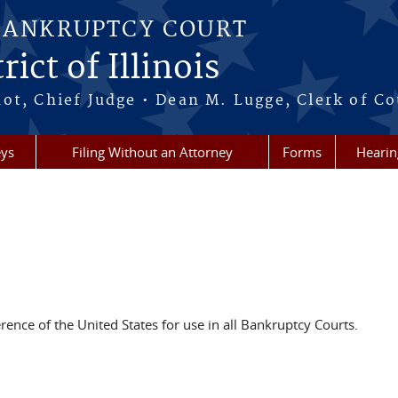
BANKRUPTCY COURT
ict of Illinois
ot, Chief Judge • Dean M. Lugge, Clerk of Co
eys
Filing Without an Attorney
Forms
Hearin
rence of the United States for use in all Bankruptcy Courts.