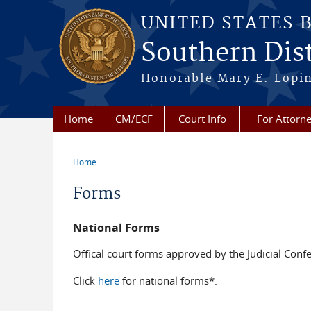
Skip to main content
UNITED STATES 
Southern Distr
Honorable Mary E. Lopin
Home
CM/ECF
Court Info
For Attorn
Home
You are here
Forms
National Forms
Offical court forms approved by the Judicial Confe
Click
here
for national forms*.