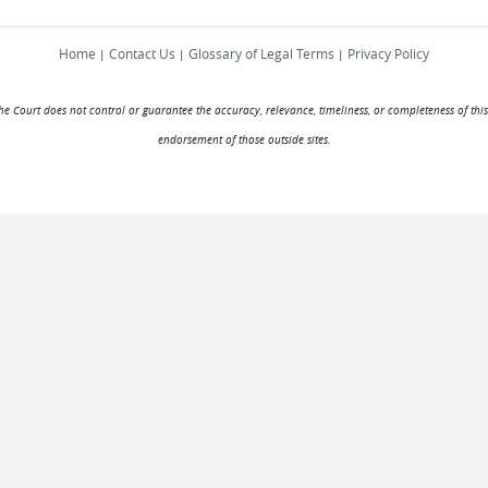
Home
Contact Us
Glossary of Legal Terms
Privacy Policy
|
|
|
. The Court does not control or guarantee the accuracy, relevance, timeliness, or completeness of this
endorsement of those outside sites.