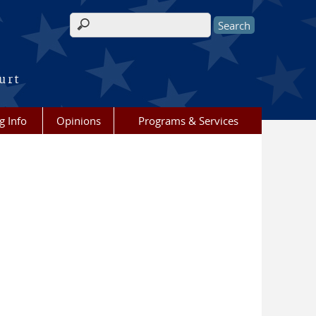
Search form
urt
g Info
Opinions
Programs & Services