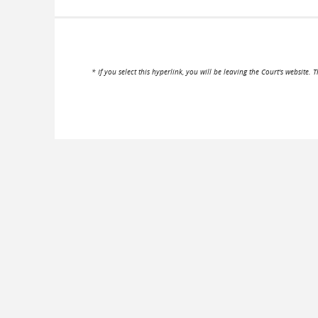
* If you select this hyperlink, you will be leaving the Court's website