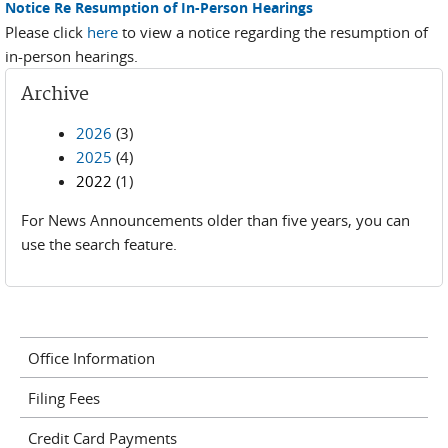
Notice Re Resumption of In-Person Hearings
Please click
here
to view a notice regarding the resumption of
in-person hearings.
Archive
2026
(3)
2025
(4)
2022
(1)
For News Announcements older than five years, you can
use the search feature.
Office Information
Filing Fees
Credit Card Payments