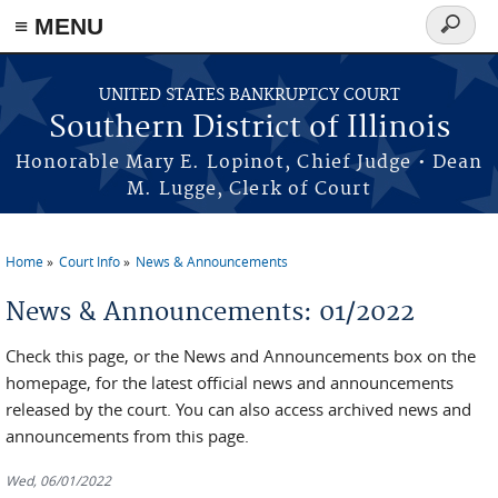
≡ MENU
Search
form
Skip to main content
UNITED STATES BANKRUPTCY COURT
Southern District of Illinois
Honorable Mary E. Lopinot, Chief Judge • Dean
M. Lugge, Clerk of Court
Home
Court Info
News & Announcements
You are here
News & Announcements: 01/2022
Check this page, or the News and Announcements box on the
homepage, for the latest official news and announcements
released by the court. You can also access archived news and
announcements from this page.
Wed, 06/01/2022