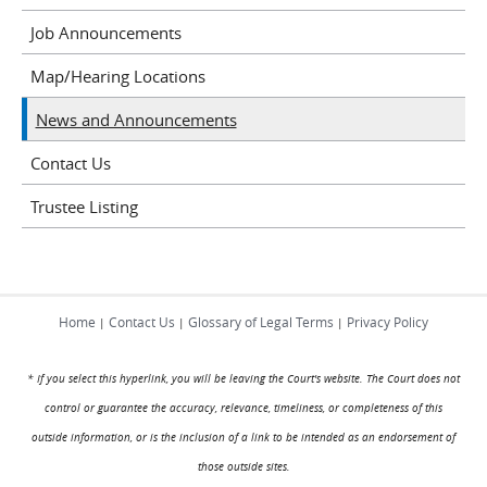
Job Announcements
Map/Hearing Locations
News and Announcements
Contact Us
Trustee Listing
Home
Contact Us
Glossary of Legal Terms
Privacy Policy
|
|
|
* If you select this hyperlink, you will be leaving the Court's website. The Court does not
control or guarantee the accuracy, relevance, timeliness, or completeness of this
outside information, or is the inclusion of a link to be intended as an endorsement of
those outside sites.